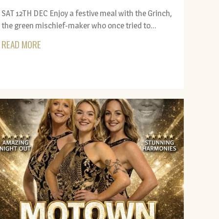
SAT 12TH DEC Enjoy a festive meal with the Grinch,
the green mischief-maker who once tried to...
READ MORE