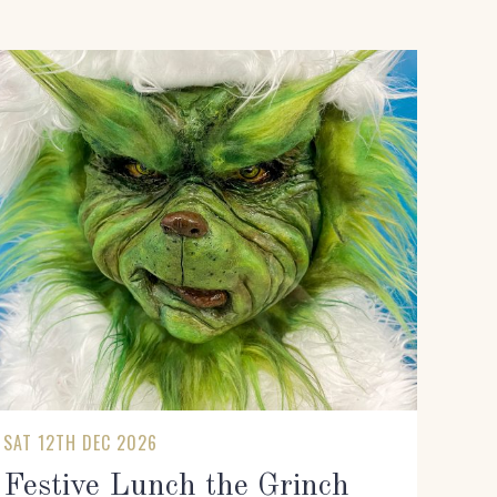
SAT 12TH DEC 2026
Festive Lunch the Grinch