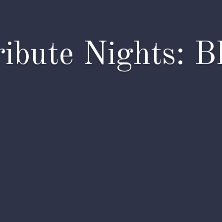
ibute Nights: B