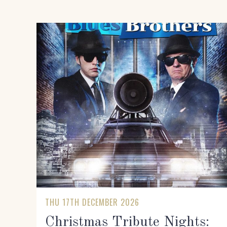
THU 17TH DECEMBER 2026
Christmas Tribute Nights: