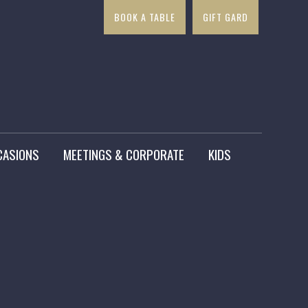
BOOK A TABLE
GIFT GARD
×
CASIONS
MEETINGS & CORPORATE
KIDS