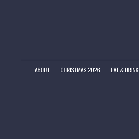
ABOUT
CHRISTMAS 2026
EAT & DRINK