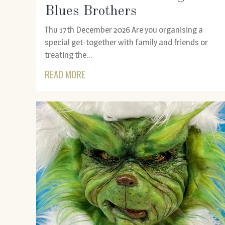
Blues Brothers
Thu 17th December 2026 Are you organising a
special get-together with family and friends or
treating the...
READ MORE