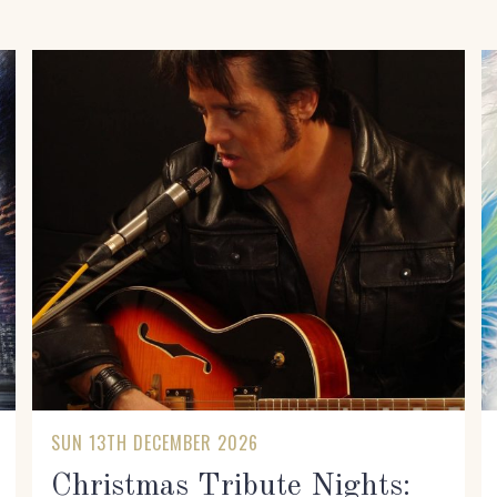
SUN 13TH DECEMBER 2026
Christmas Tribute Nights: