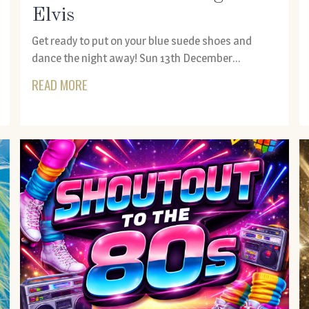
Elvis
Get ready to put on your blue suede shoes and
dance the night away! Sun 13th December...
READ MORE