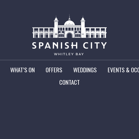
WHAT’S ON
OFFERS
WEDDINGS
EVENTS & OC
CONTACT