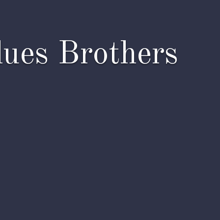
lues Brothers