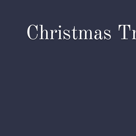
Christmas Tr