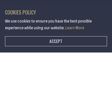
COOKIES POLICY
We use cookies to ensure you have the best possible
experience while using our website.
Learn More
ACCEPT
BOOK A TABLE