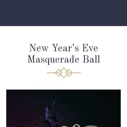
New Year’s Eve
Masquerade Ball