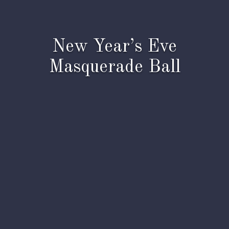
New Year’s Eve
Masquerade Ball