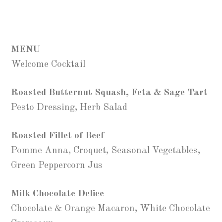
MENU
Welcome Cocktail
Roasted Butternut Squash, Feta & Sage Tart
Pesto Dressing, Herb Salad
Roasted Fillet of Beef
Pomme Anna, Croquet, Seasonal Vegetables,
Green Peppercorn Jus
Milk Chocolate Delice
Chocolate & Orange Macaron, White Chocolate