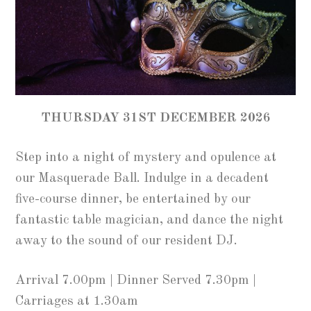
THURSDAY 31ST DECEMBER 2026
Step into a night of mystery and opulence at
our Masquerade Ball. Indulge in a decadent
five-course dinner, be entertained by our
fantastic table magician, and dance the night
away to the sound of our resident DJ.
Arrival 7.00pm | Dinner Served 7.30pm |
Carriages at 1.30am