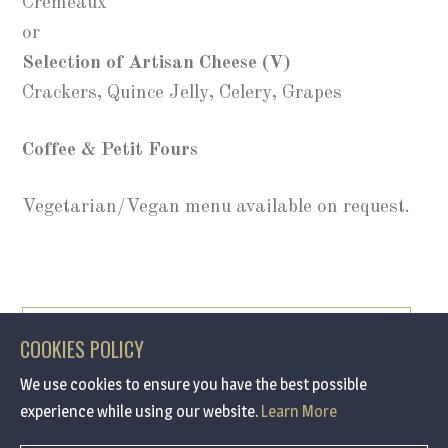
Cremeaux
or
Selection of Artisan Cheese (V)
Crackers, Quince Jelly, Celery, Grapes
Coffee & Petit Fours
Vegetarian/Vegan menu available on request.
BOOK NOW
COOKIES POLICY
We use cookies to ensure you have the best possible
experience while using our website.
Learn More
/ Call 0191 691 7090