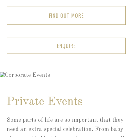
FIND OUT MORE
ENQUIRE
Private Events
Some parts of life are so important that they
need an extra special celebration. From baby