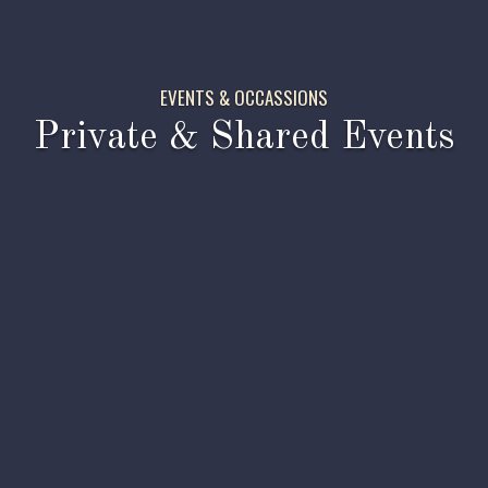
EVENTS & OCCASSIONS
Private & Shared Events