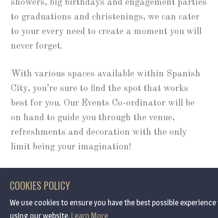
showers, big birthdays and engagement parties
to graduations and christenings, we can cater
to your every need to create a moment you will
never forget.
With various spaces available within Spanish
City, you’re sure to find the spot that works
best for you. Our Events Co-ordinator will be
on hand to guide you through the venue,
refreshments and decoration with the only
limit being your imagination!
ENQUIRE
COOKIES POLICY
We use cookies to ensure you have the best possible experience
using our website.
Learn More