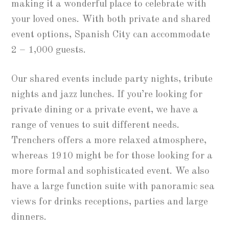
making it a wonderful place to celebrate with
your loved ones. With both private and shared
event options, Spanish City can accommodate
2 – 1,000 guests.
Our shared events include party nights, tribute
nights and jazz lunches. If you’re looking for
private dining or a private event, we have a
range of venues to suit different needs.
Trenchers offers a more relaxed atmosphere,
whereas 1910 might be for those looking for a
more formal and sophisticated event. We also
have a large function suite with panoramic sea
views for drinks receptions, parties and large
dinners.