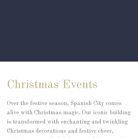
Christmas Events
Over the festive season, Spanish City comes
alive with Christmas magic. Our iconic building
is transformed with enchanting and twinkling
Christmas decorations and festive cheer,