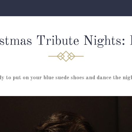
stmas Tribute Nights: 
dy to put on your blue suede shoes and dance the nig