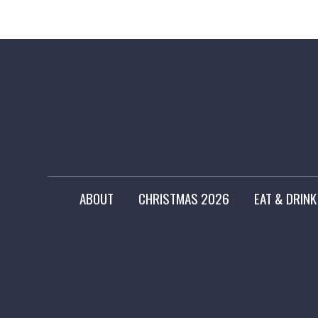
ABOUT
CHRISTMAS 2026
EAT & DRINK