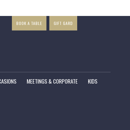
×
BOOK A TABLE
GIFT GARD
CASIONS
MEETINGS & CORPORATE
KIDS