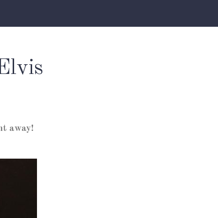
Elvis
ht away!