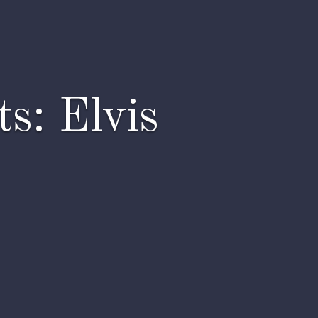
s: Elvis