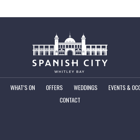
WHAT’S ON
OFFERS
WEDDINGS
EVENTS & OC
CONTACT