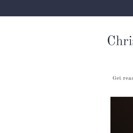
Chri
Get rea