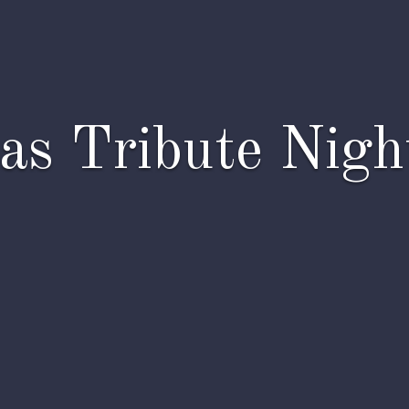
as Tribute Night