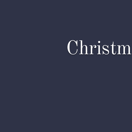
Christm