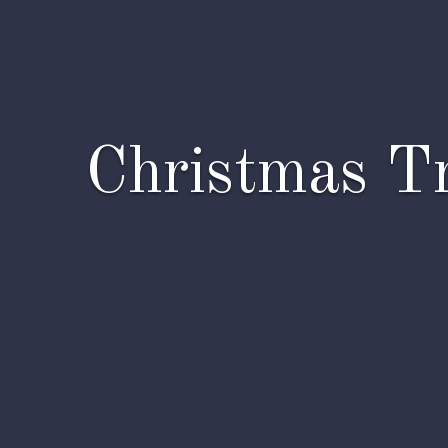
Christmas Tr