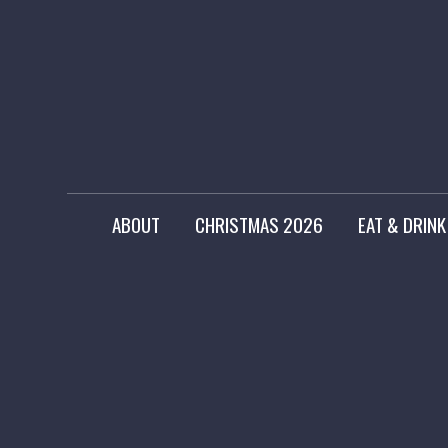
ABOUT
CHRISTMAS 2026
EAT & DRINK