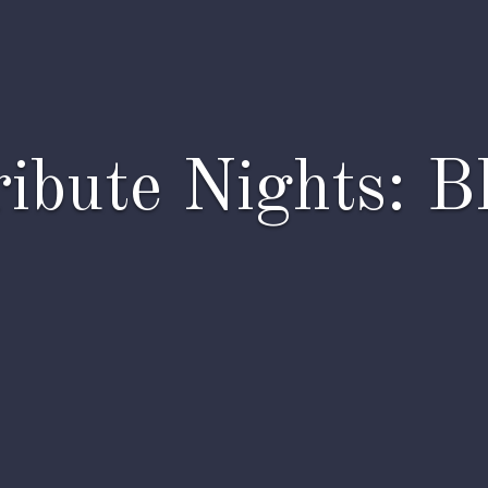
ibute Nights: B