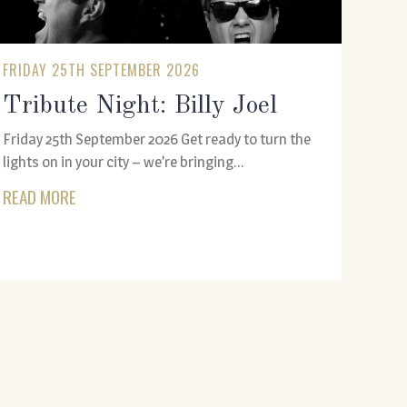
FRIDAY 25TH SEPTEMBER 2026
Tribute Night: Billy Joel
Friday 25th September 2026 Get ready to turn the
lights on in your city – we’re bringing...
READ MORE