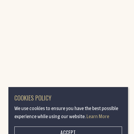
COOKIES POLICY
We use cookies to ensure you have the best possible
experience while using our website.
Learn More
ACCEPT