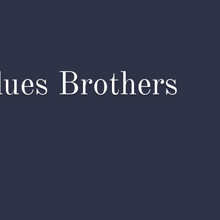
lues Brothers