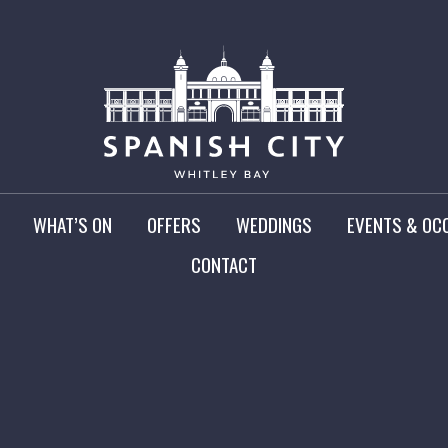
WHAT’S ON
OFFERS
WEDDINGS
EVENTS & OC
CONTACT