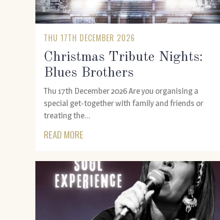
THU 17TH DECEMBER 2026
Christmas Tribute Nights:
Blues Brothers
Thu 17th December 2026 Are you organising a
special get-together with family and friends or
treating the...
READ MORE