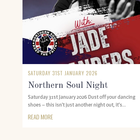
SATURDAY 31ST JANUARY 2026
Northern Soul Night
Saturday 31st January 2026 Dust off your dancing
shoes – this isn’t just another night out, it’s...
READ MORE