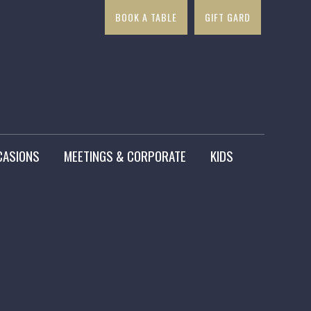
BOOK A TABLE
GIFT GARD
×
CASIONS
MEETINGS & CORPORATE
KIDS