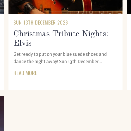
SUN 13TH DECEMBER 2026
Christmas Tribute Nights:
Elvis
Get ready to put on your blue suede shoes and
dance the night away! Sun 13th December...
READ MORE