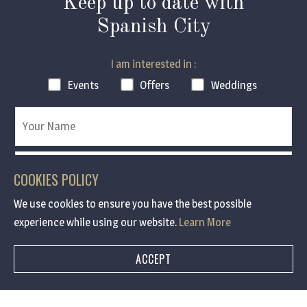
Keep up to date with
Spanish City
I am interested in :
Events
Offers
Weddings
COOKIES POLICY
We use cookies to ensure you have the best possible
experience while using our website.
Learn More
Contact me via :
ACCEPT
Email
SMS
Email & SMS