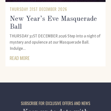
THURSDAY 31ST DECEMBER 2026
New Year’s Eve Masquerade
Ball
THURSDAY 31ST DECEMBER 2026 Step into a night of
mystery and opulence at our Masquerade Ball.
Indulge...
READ MORE
SUBSCRIBE FOR EXCLUSIVE OFFERS AND NEWS