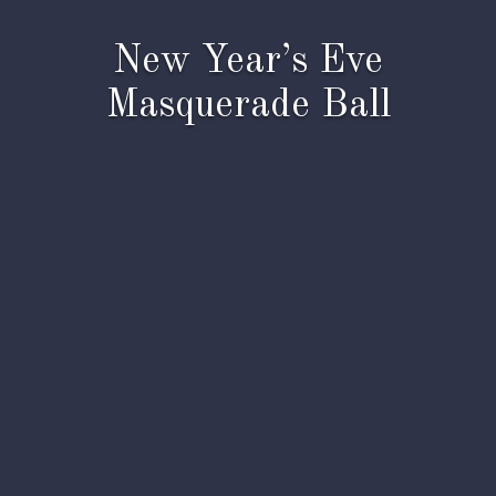
New Year’s Eve
Masquerade Ball