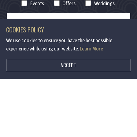
Events
Offers
Weddings
COOKIES POLICY
We use cookies to ensure you have the best possible
experience while using our website.
Learn More
ACCEPT
Contact me via :
Email
SMS
Email & SMS