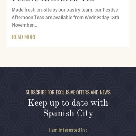
Made fresh on-site by our pastry team, our Festive
Afternoon Teas are available from Wednesday 18th
November...
READ MORE
SUBSCRIBE FOR EXCLUSIVE OFFERS AND NEWS
Keep up to date with
Spanish City
I am interested in :