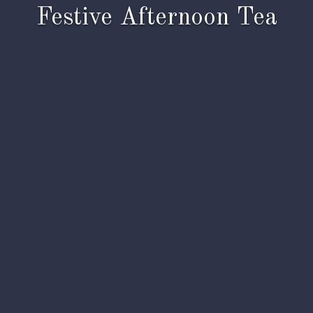
Festive Afternoon Tea