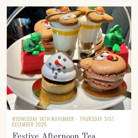
WEDNESDAY 18TH NOVEMBER - THURSDAY 31ST
DECEMBER 2026
Festive Afternoon Tea