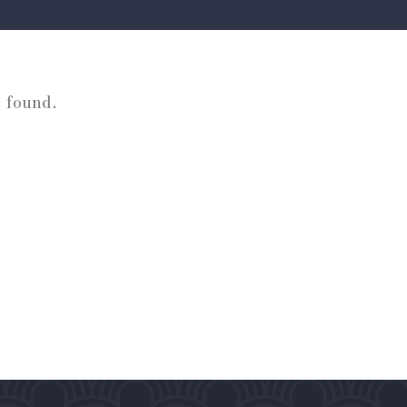
 found.