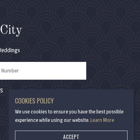
City
eddings
MS
COOKIES POLICY
We use cookies to ensure you have the best possible
experience while using our website.
Learn More
ACCEPT