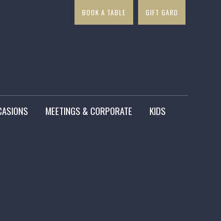
BOOK A TABLE
GIFT GARD
×
CASIONS
MEETINGS & CORPORATE
KIDS