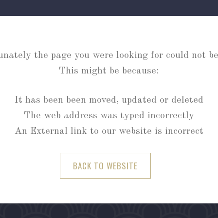
unately the page you were looking for could not be
This might be because:
It has been been moved, updated or deleted
The web address was typed incorrectly
An External link to our website is incorrect
BACK TO WEBSITE