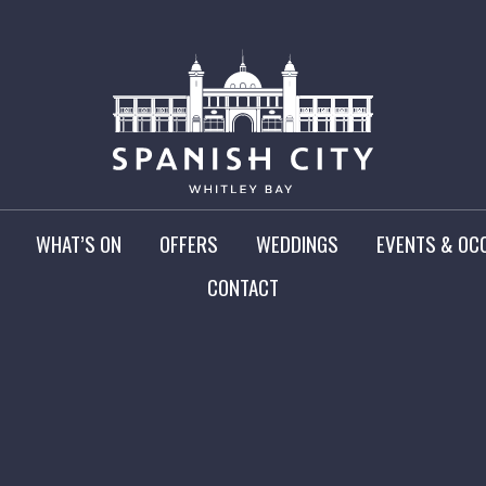
WHAT’S ON
OFFERS
WEDDINGS
EVENTS & OC
CONTACT