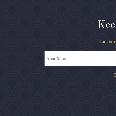
Kee
I am inte
C