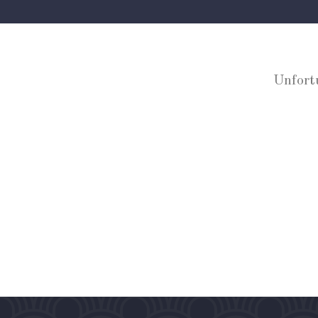
Unfort