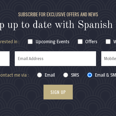
SUBSCRIBE FOR EXCLUSIVE OFFERS AND NEWS
p up to date with
Spanish 
rested in :
Upcoming
Events
Offers
W
ontact me via :
Email
SMS
Email & S