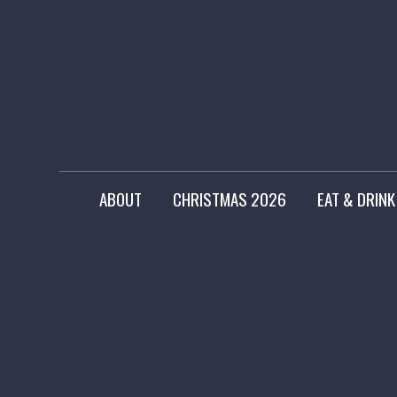
ABOUT
CHRISTMAS 2026
EAT & DRINK