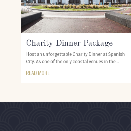
Charity Dinner Package
Host an unforgettable Charity Dinner at Spanish
City. As one of the only coastal venues in the...
READ MORE