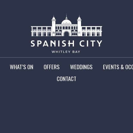
WHAT’S ON
OFFERS
WEDDINGS
EVENTS & OC
CONTACT