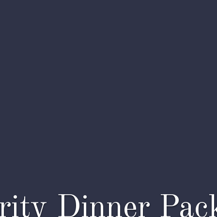
rity Dinner Pac