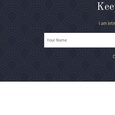
Kee
I am inte
C