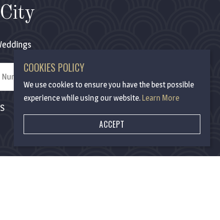
City
eddings
COOKIES POLICY
We use cookies to ensure you have the best possible
experience while using our website.
Learn More
MS
ACCEPT