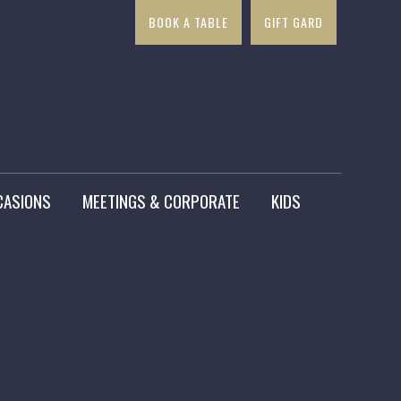
BOOK A TABLE
GIFT GARD
×
CASIONS
MEETINGS & CORPORATE
KIDS