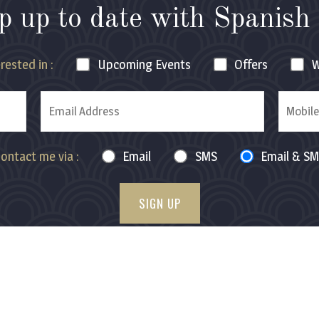
p up to date with
Spanish 
rested in :
Upcoming
Events
Offers
W
ontact me via :
Email
SMS
Email & S