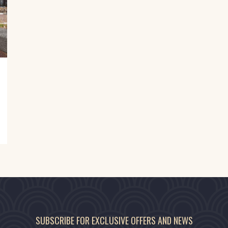
SUBSCRIBE FOR EXCLUSIVE OFFERS AND NEWS