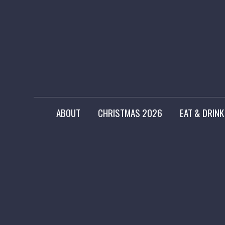
ABOUT
CHRISTMAS 2026
EAT & DRINK