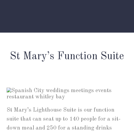
St Mary’s Function Suite
St Mary’s Lighthouse Suite is our function
suite that can seat up to 140 people for a sit-
down meal and 250 for a standing drinks