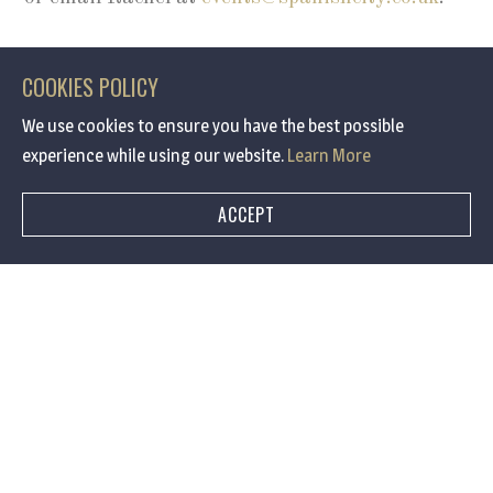
COOKIES POLICY
We use cookies to ensure you have the best possible
experience while using our website.
Learn More
SUBSCRIBE FOR EXCLUSIVE OFFERS AND NEWS
Keep up to date with
ACCEPT
Spanish City
I am interested in :
Events
Offers
Weddings