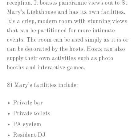
reception. It boasts panoramic views out to St
Mary’s Lighthouse and has its own facilities.
It’s a crisp, modern room with stunning views
that can be partitioned for more intimate
events. The room can be used simply as it is or
can be decorated by the hosts. Hosts can also
supply their own activities such as photo
booths and interactive games.
St Mary’s facilities include:
Private bar
Private toilets
PA system
Resident DJ