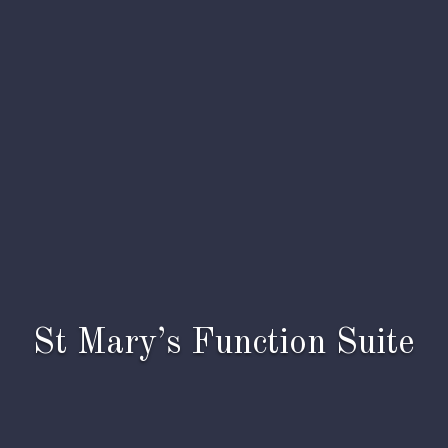
St Mary’s Function Suite