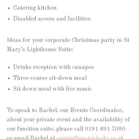
Catering kitchen
Disabled access and facilities
Ideas for your corporate Christmas party in St
Mary’s Lighthouse Suite:
Drinks reception with canapes
Three-course sit-down meal
Sit down meal with live music
To speak to Rachel, our Events Coordinator,
about your private event and the availability of
our function suite, please call 0191 691 7090
or email Rachel at
events@spanishcity.co.uk
.