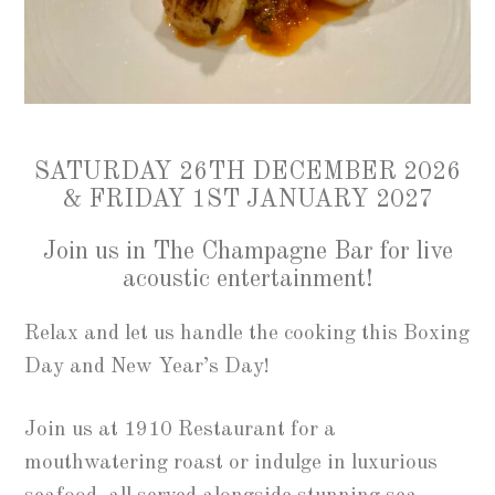
SATURDAY 26TH DECEMBER 2026
& FRIDAY 1ST JANUARY 2027
Join us in The Champagne Bar for live
acoustic entertainment!
Relax and let us handle the cooking this Boxing
Day and New Year’s Day!
Join us at 1910 Restaurant for a
mouthwatering roast or indulge in luxurious