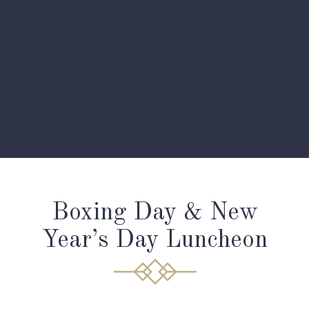
Boxing Day & New
Year’s Day Luncheon