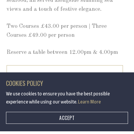
seafood, all served alongside stunning sea
views and a touch of festive elegance.
Two Courses £43.00 per person | Three
Courses £49.00 per person
Reserve a table between 12.00pm & 4.00pm
BOOK NOW
COOKIES POLICY
We use cookies to ensure you have the best possible
/ 0191 691 7090
experience while using our website.
Learn More
ACCEPT