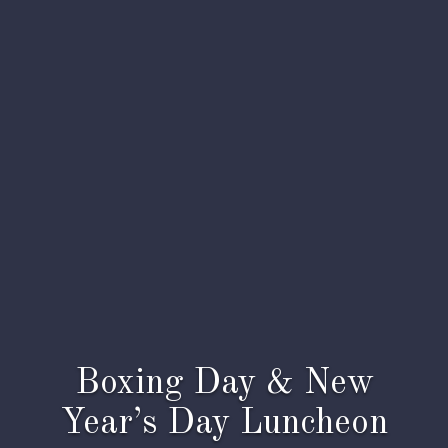
Boxing Day & New
Year’s Day Luncheon