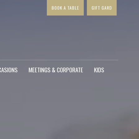
BOOK A TABLE
GIFT GARD
×
CASIONS
MEETINGS & CORPORATE
KIDS