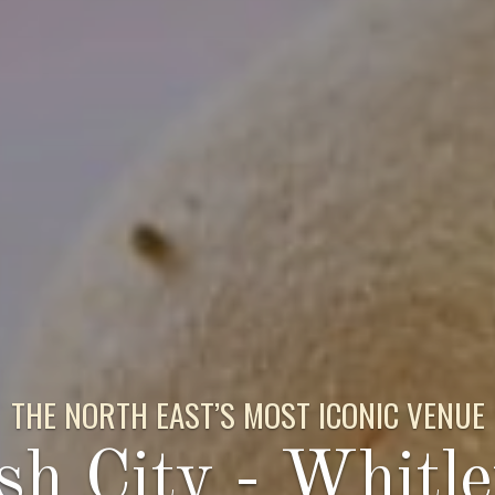
THE NORTH EAST’S MOST ICONIC VENUE
sh City - Whitl