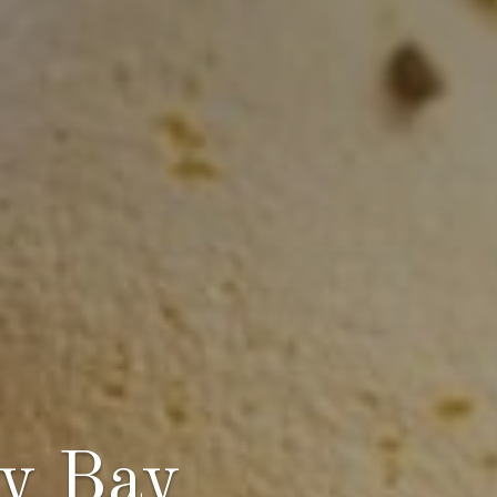
ey Bay