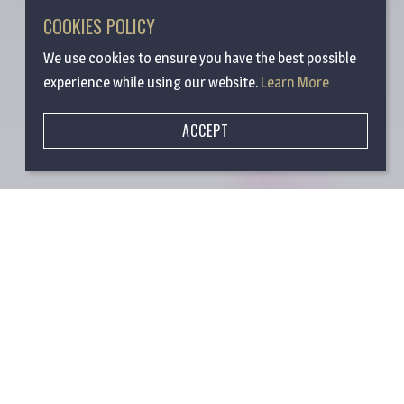
COOKIES POLICY
We use cookies to ensure you have the best possible
experience while using our website.
Learn More
ACCEPT