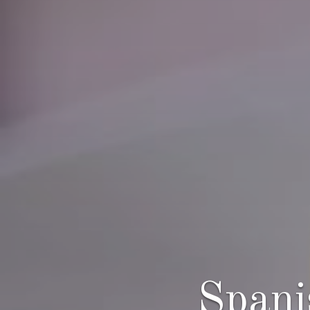
Spani