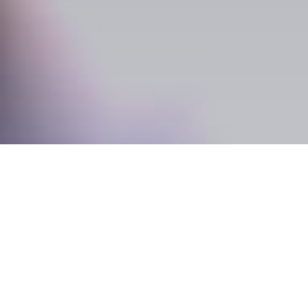
Old and New Come Tog
Originally completed in 1910, ‘The Dome’ became
interest, not only because it was home to many a
because of its stunning architecture and unique 