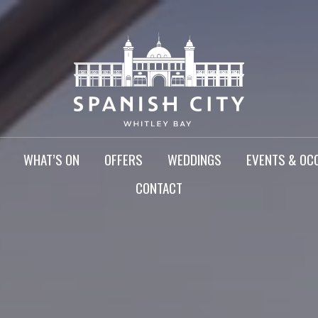
WHAT’S ON
OFFERS
WEDDINGS
EVENTS & OC
CONTACT