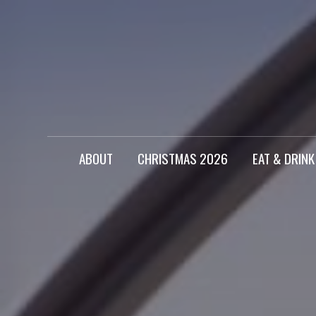
ABOUT
CHRISTMAS 2026
EAT & DRINK